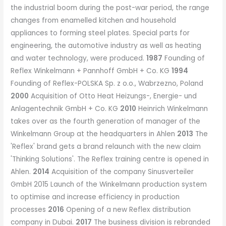
the industrial boom during the post-war period, the range
changes from enamelled kitchen and household
appliances to forming steel plates. Special parts for
engineering, the automotive industry as well as heating
and water technology, were produced.
1987
Founding of
Reflex Winkelmann + Pannhoff GmbH + Co. KG
1994
Founding of Reflex-POLSKA Sp. z o.o., Wabrzezno, Poland
2000
Acquisition of Otto Heat Heizungs-, Energie- und
Anlagentechnik GmbH + Co. KG
2010
Heinrich Winkelmann
takes over as the fourth generation of manager of the
Winkelmann Group at the headquarters in Ahlen
2013
The
'Reflex' brand gets a brand relaunch with the new claim
'Thinking Solutions'. The Reflex training centre is opened in
Ahlen.
2014
Acquisition of the company Sinusverteiler
GmbH 2015 Launch of the Winkelmann production system
to optimise and increase efficiency in production
processes
2016
Opening of a new Reflex distribution
company in Dubai.
2017
The business division is rebranded