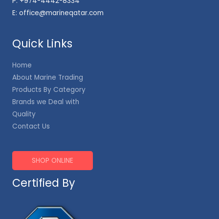
P:
+974-4442-8334
E:
office@marineqatar.com
Quick Links
Home
About Marine Trading
Products By Category
Brands we Deal with
Quality
Contact Us
SHOP ONLINE
Certified By