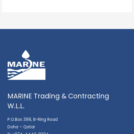
MARINE Trading & Contracting
W.L.L.
P.O.Box 399, B-Ring Road
Doha – Qatar