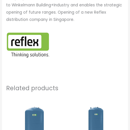
to Winkelmann Building+Industry and enables the strategic
opening of future ranges. Opening of a new Reflex
distribution company in Singapore.
Related products