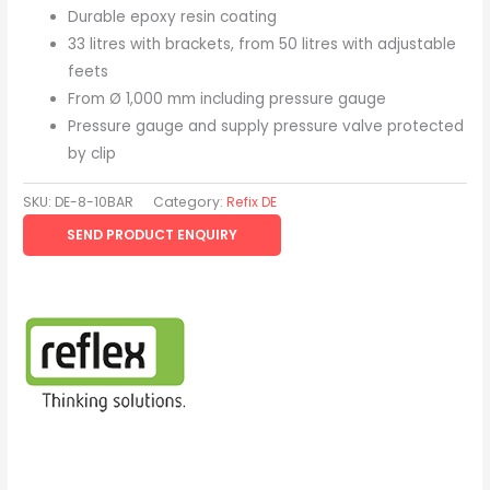
Durable epoxy resin coating
33 litres with brackets, from 50 litres with adjustable
feets
From Ø 1,000 mm including pressure gauge
Pressure gauge and supply pressure valve protected
by clip
SKU:
DE-8-10BAR
Category:
Refix DE
SEND PRODUCT ENQUIRY