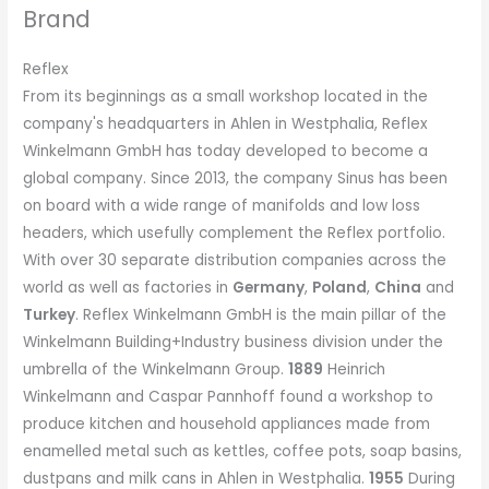
Brand
Reflex
From its beginnings as a small workshop located in the
company's headquarters in Ahlen in Westphalia, Reflex
Winkelmann GmbH has today developed to become a
global company. Since 2013, the company Sinus has been
on board with a wide range of manifolds and low loss
headers, which usefully complement the Reflex portfolio.
With over 30 separate distribution companies across the
world as well as factories in
Germany
,
Poland
,
China
and
Turkey
. Reflex Winkelmann GmbH is the main pillar of the
Winkelmann Building+Industry business division under the
umbrella of the Winkelmann Group.
1889
Heinrich
Winkelmann and Caspar Pannhoff found a workshop to
produce kitchen and household appliances made from
enamelled metal such as kettles, coffee pots, soap basins,
dustpans and milk cans in Ahlen in Westphalia.
1955
During