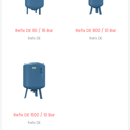
Refix DE 80 / 16 Bar
Refix DE 800 / 10 Bar
Refix DE
Refix DE
Refix DE 1500 / 10 Bar
Refix DE