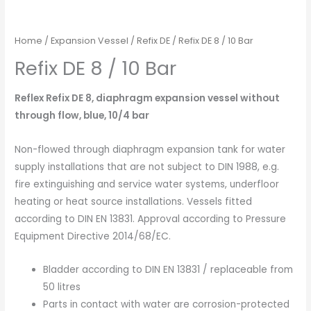
Home
/
Expansion Vessel
/
Refix DE
/ Refix DE 8 / 10 Bar
Refix DE 8 / 10 Bar
Reflex Refix DE 8, diaphragm expansion vessel without
through flow, blue, 10/4 bar
Non-flowed through diaphragm expansion tank for water
supply installations that are not subject to DIN 1988, e.g.
fire extinguishing and service water systems, underfloor
heating or heat source installations. Vessels fitted
according to DIN EN 13831. Approval according to Pressure
Equipment Directive 2014/68/EC.
Bladder according to DIN EN 13831 / replaceable from
50 litres
Parts in contact with water are corrosion-protected