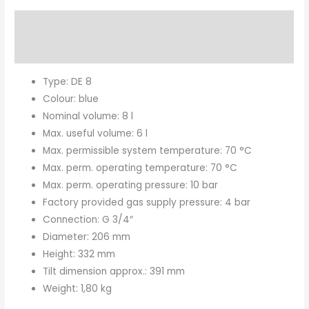
Description
Brand
Type: DE 8
Colour: blue
Nominal volume: 8 l
Max. useful volume: 6 l
Max. permissible system temperature: 70 °C
Max. perm. operating temperature: 70 °C
Max. perm. operating pressure: 10 bar
Factory provided gas supply pressure: 4 bar
Connection: G 3/4″
Diameter: 206 mm
Height: 332 mm
Tilt dimension approx.: 391 mm
Weight: 1,80 kg