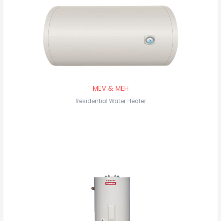
MEV & MEH
Residential Water Heater