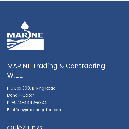
MARINE Trading & Contracting
W.L.L.
P.O.Box 399, B-Ring Road
Doha – Qatar
P:
+974-4442-8334
E:
office@marineqatar.com
Quick Links