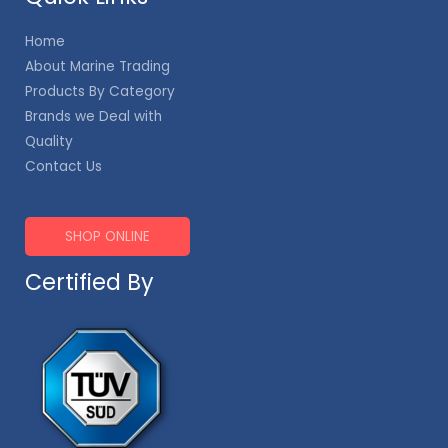
Home
About Marine Trading
Products By Category
Brands we Deal with
Quality
Contact Us
SHOP ONLINE
Certified By