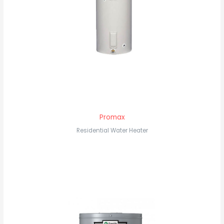
Promax
Residential Water Heater