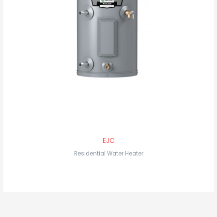
EJC
Residential Water Heater