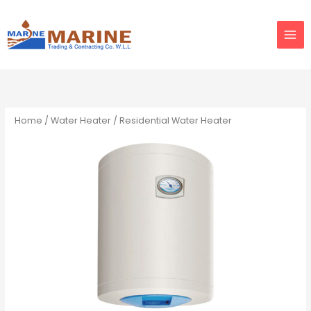
Skip
to
content
Home
/
Water Heater
/ Residential Water Heater