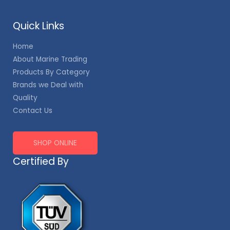
Quick Links
Home
About Marine Trading
Products By Category
Brands we Deal with
Quality
Contact Us
SHOP ONLINE
Certified By