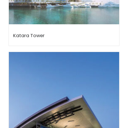
Katara Tower