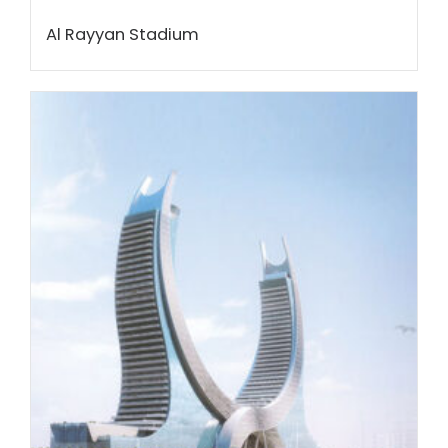
Al Rayyan Stadium