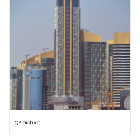
QP District