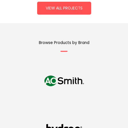
VIEW ALL PROJECTS
Browse Products by Brand