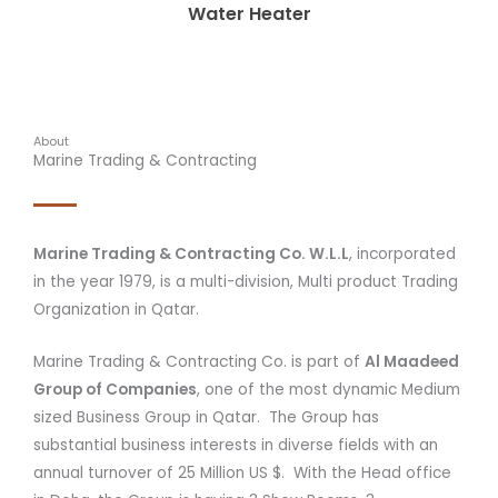
Water Heater
About
Marine Trading & Contracting
Marine Trading & Contracting Co. W.L.L
, incorporated
in the year 1979, is a multi-division, Multi product Trading
Organization in Qatar.
Marine Trading & Contracting Co. is part of
Al Maadeed
Group of Companies
, one of the most dynamic Medium
sized Business Group in Qatar. The Group has
substantial business interests in diverse fields with an
annual turnover of 25 Million US $. With the Head office