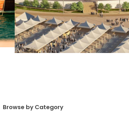
Browse by Category