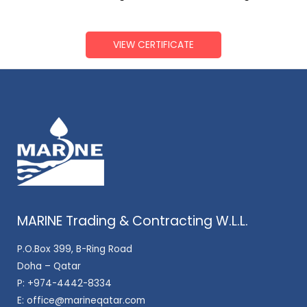
VIEW CERTIFICATE
MARINE Trading & Contracting W.L.L.
P.O.Box 399, B-Ring Road
Doha – Qatar
P:
+974-4442-8334
E:
office@marineqatar.com