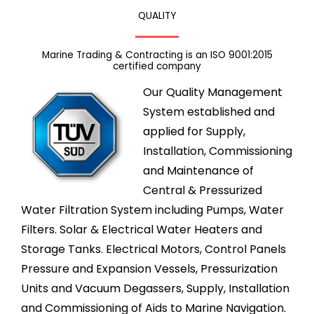
QUALITY
Marine Trading & Contracting is an ISO 9001:2015
certified company
Our Quality Management
System established and
applied for Supply,
Installation, Commissioning
and Maintenance of
Central & Pressurized
Water Filtration System including Pumps, Water
Filters. Solar & Electrical Water Heaters and
Storage Tanks. Electrical Motors, Control Panels
Pressure and Expansion Vessels, Pressurization
Units and Vacuum Degassers, Supply, Installation
and Commissioning of Aids to Marine Navigation.