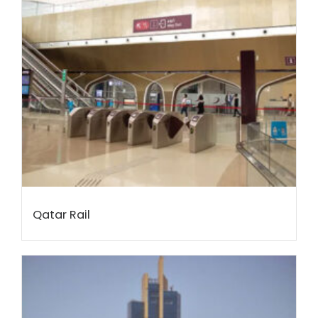
Qatar Rail