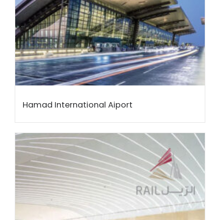
Hamad International Aiport