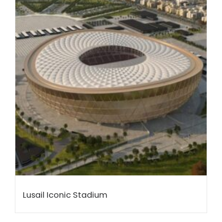
Lusail Iconic Stadium