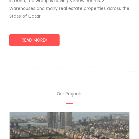
in Doha, the Group is having 3 Show Rooms, 3
Warehouses and many real estate properties across the
State of Qatar.
READ MORE
Our Projects