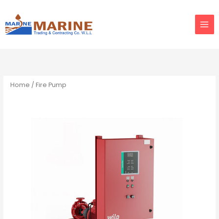
Skip
to
content
Home
/ Fire Pump