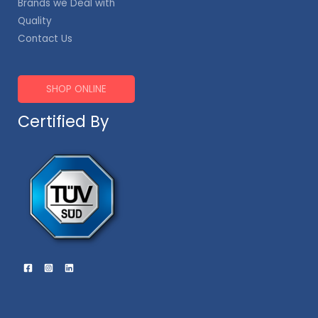
Brands we Deal with
Quality
Contact Us
SHOP ONLINE
Certified By