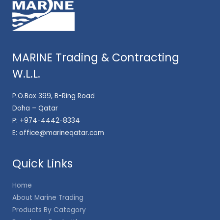
MARINE Trading & Contracting
W.L.L.
P.O.Box 399, B-Ring Road
Doha – Qatar
P:
+974-4442-8334
E:
office@marineqatar.com
Quick Links
Home
About Marine Trading
Products By Category