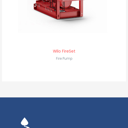
Wilo FireSet
Fire Pump