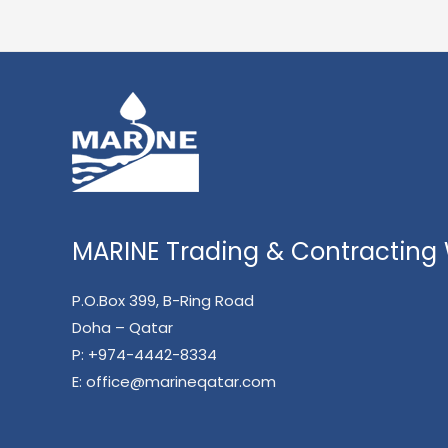
MARINE Trading & Contracting W
P.O.Box 399, B-Ring Road
Doha – Qatar
P:
+974-4442-8334
E:
office@marineqatar.com