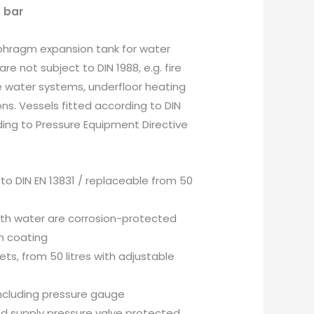
4 bar
phragm expansion tank for water
are not subject to DIN 1988, e.g. fire
e water systems, underfloor heating
ons. Vessels fitted according to DIN
ding to Pressure Equipment Directive
to DIN EN 13831 / replaceable from 50
ith water are corrosion-protected
n coating
kets, from 50 litres with adjustable
ncluding pressure gauge
d supply pressure valve protected