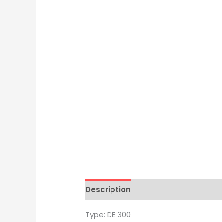
Description
Brand
Type: DE 300