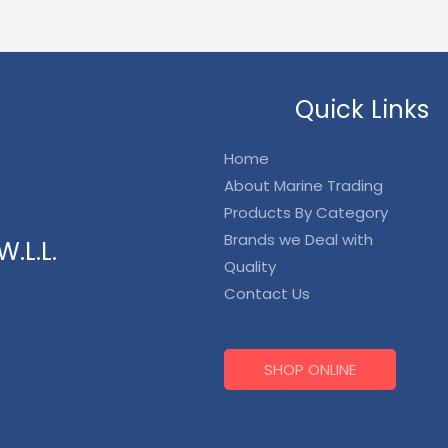
Quick Links
Home
About Marine Trading
Products By Category
Brands we Deal with
.L.L.
Quality
Contact Us
SHOP ONLINE