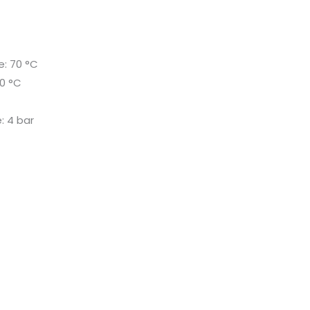
: 70 °C
0 °C
r
: 4 bar