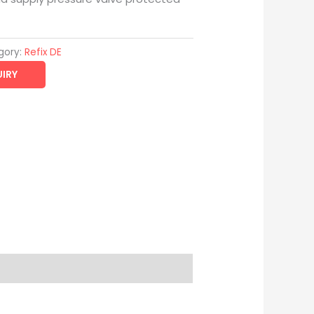
gory:
Refix DE
IRY