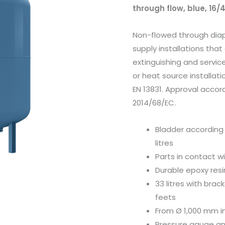
through flow, blue, 16/
Non-flowed through dia
supply installations that 
extinguishing and servic
or heat source installati
EN 13831. Approval accor
2014/68/EC.
Bladder according 
litres
Parts in contact w
Durable epoxy resi
33 litres with brac
feets
From Ø 1,000 mm i
Pressure gauge an