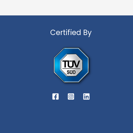
Certified By