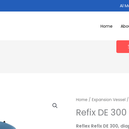
Al 
Home
Abo
Home
/
Expansion Vessel
Refix DE 300 
Reflex Refix DE 300, d