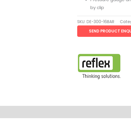
by clip
SKU:
DE-300-16BAR
Cate
SEND PRODUCT ENQU