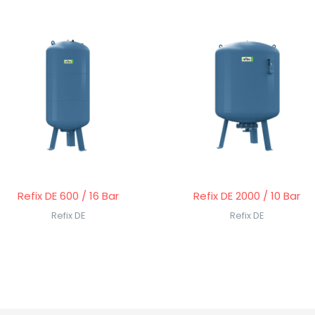
Refix DE 600 / 16 Bar
Refix DE 2000 / 10 Bar
Refix DE
Refix DE