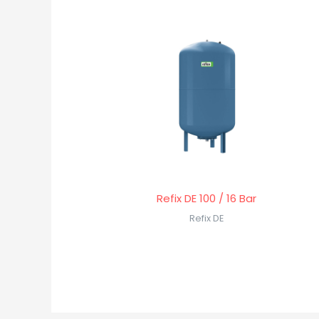
Refix DE 100 / 16 Bar
Refix DE