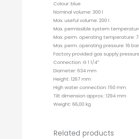
Colour: blue
Nominal volume: 300 l
Max. useful volume: 200 l
Max. permissible system temperature
Max. perm. operating temperature: 7
Max. perm. operating pressure: 16 ba
Factory provided gas supply pressure
Connection: G 1 1/4″
Diameter: 634 mm
Height: 1267 mm
High water connection: 150 mm
Tilt dimension approx.: 1294 mm
Weight: 66,00 kg
Related products