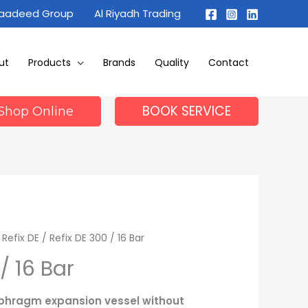
Maadeed Group
Al Riyadh Trading
ut
Products
Brands
Quality
Contact
BOOK SERVICE
Shop Online
/
Refix DE
/ Refix DE 300 / 16 Bar
/ 16 Bar
iaphragm expansion vessel without