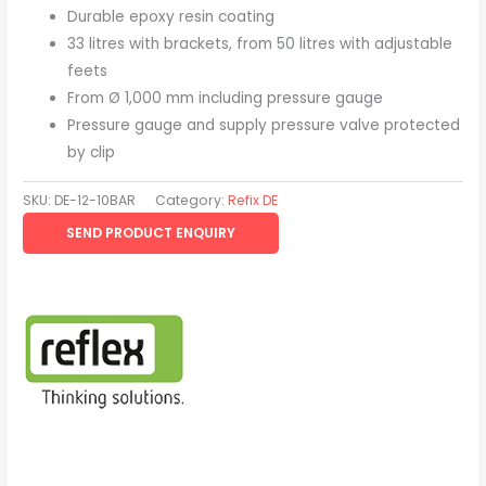
Durable epoxy resin coating
33 litres with brackets, from 50 litres with adjustable
feets
From Ø 1,000 mm including pressure gauge
Pressure gauge and supply pressure valve protected
by clip
SKU:
DE-12-10BAR
Category:
Refix DE
SEND PRODUCT ENQUIRY