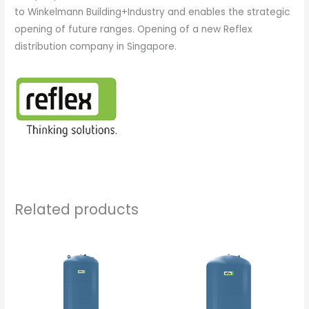
to Winkelmann Building+Industry and enables the strategic
opening of future ranges. Opening of a new Reflex
distribution company in Singapore.
Related products