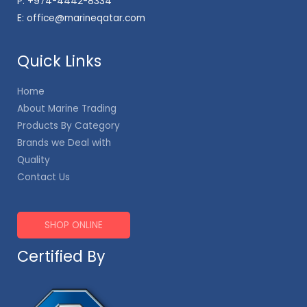
P:
+974-4442-8334
E:
office@marineqatar.com
Quick Links
Home
About Marine Trading
Products By Category
Brands we Deal with
Quality
Contact Us
SHOP ONLINE
Certified By