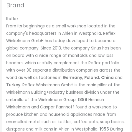
Brand
Reflex
From its beginnings as a small workshop located in the
company's headquarters in Ahlen in Westphalia, Reflex
Winkelmann GmbH has today developed to become a
global company. Since 2013, the company Sinus has been
on board with a wide range of manifolds and low loss
headers, which usefully complement the Reflex portfolio.
With over 30 separate distribution companies across the
world as well as factories in
Germany
,
Poland
,
China
and
Turkey
. Reflex Winkelmann GmbH is the main pillar of the
Winkelmann Building+Industry business division under the
umbrella of the Winkelmann Group.
1889
Heinrich
Winkelmann and Caspar Pannhoff found a workshop to
produce kitchen and household appliances made from
enamelled metal such as kettles, coffee pots, soap basins,
dustpans and milk cans in Ahlen in Westphalia.
1955
During