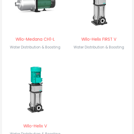
Wilo-Medana CH1-L
Wilo-Helix FIRST V
Water Distribution & Boosting
Water Distribution & Boosting
Wilo-Helix V