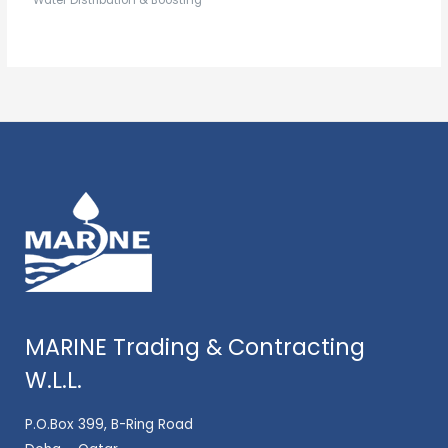
Water Distribution & Boosting
MARINE Trading & Contracting
W.L.L.
P.O.Box 399, B-Ring Road