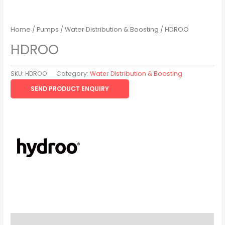
Home
/
Pumps
/
Water Distribution & Boosting
/ HDROO
HDROO
SKU:
HDROO
Category:
Water Distribution & Boosting
SEND PRODUCT ENQUIRY
Description