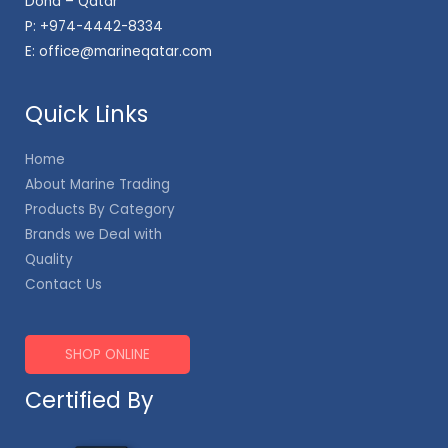
Doha – Qatar
P:
+974-4442-8334
E:
office@marineqatar.com
Quick Links
Home
About Marine Trading
Products By Category
Brands we Deal with
Quality
Contact Us
SHOP ONLINE
Certified By