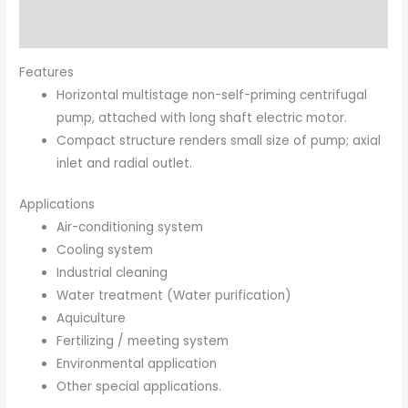
Brand
Features
Horizontal multistage non-self-priming centrifugal
pump, attached with long shaft electric motor.
Compact structure renders small size of pump; axial
inlet and radial outlet.
Applications
Air-conditioning system
Cooling system
Industrial cleaning
Water treatment (Water purification)
Aquiculture
Fertilizing / meeting system
Environmental application
Other special applications.