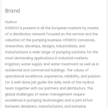
Brand
Hydroo
HYDROO is present in all the European markets by means
of a distribution network focused on the service and the
valuation of the pumping business. HYDROO conceives,
researches, develops, designs, industrializes, and
manufactures a wide range of pumping solutions for the
most demanding applications in industrial markets,
irrigation, water supply and water treatment as well as in
residential and commercial buildings. The values of
operational excellence, experience, reliability, and passion
for a well-done job guide the daily work of the Hydroo
team together with our partners and distributors. The
global challenges of water management require
excellence in pumping technologies and a joint effort
between designers, manufacturers, and pumping