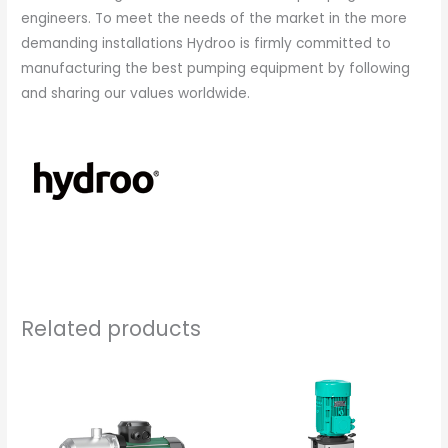
engineers. To meet the needs of the market in the more
demanding installations Hydroo is firmly committed to
manufacturing the best pumping equipment by following
and sharing our values worldwide.
Related products