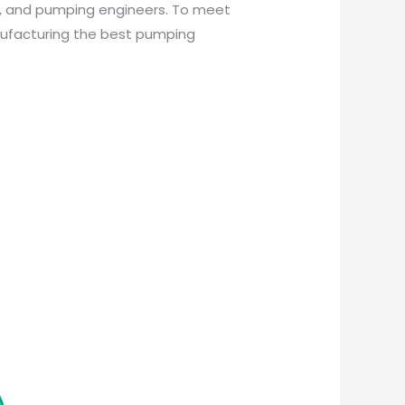
s, and pumping engineers. To meet
nufacturing the best pumping