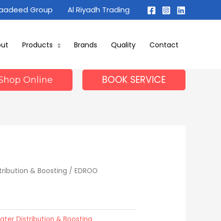
Maadeed Group
Al Riyadh Trading
out
Products
Brands
Quality
Contact
BOOK SERVICE
Shop Online
tribution & Boosting
/ EDROO
ater Distribution & Boosting