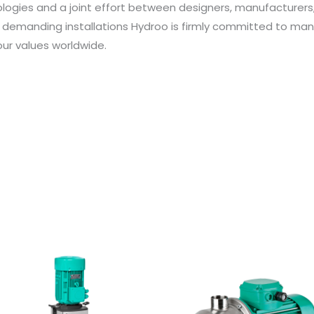
ologies and a joint effort between designers, manufacturer
 demanding installations Hydroo is firmly committed to ma
ur values worldwide.