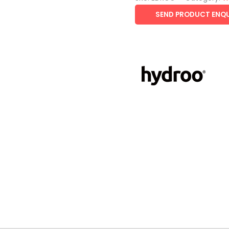
SEND PRODUCT ENQU