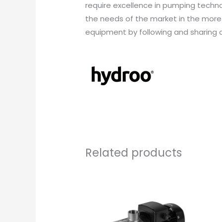
require excellence in pumping techn
the needs of the market in the more
equipment by following and sharing o
Related products