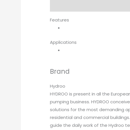
Description
Brand
Features
Applications
Brand
Hydroo
HYDROO is present in all the Europea
pumping business. HYDROO conceives,
solutions for the most demanding appl
residential and commercial buildings.
guide the daily work of the Hydroo 