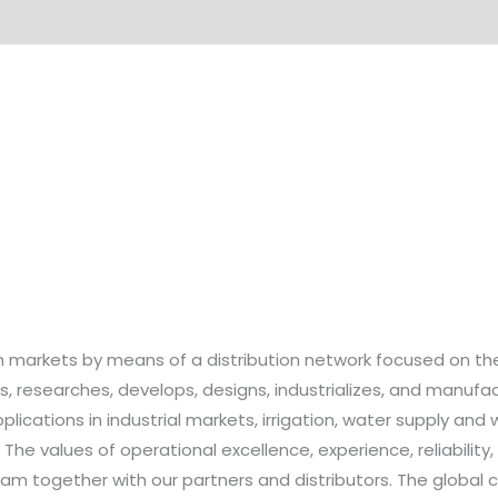
n markets by means of a distribution network focused on the
 researches, develops, designs, industrializes, and manufa
ications in industrial markets, irrigation, water supply and 
 The values of operational excellence, experience, reliability
team together with our partners and distributors. The glob