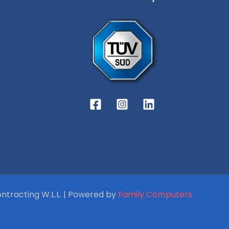
ntracting W.L.L. | Powered by
Family Computers