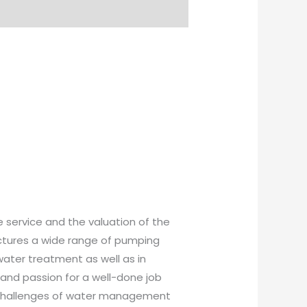
 service and the valuation of the
ctures a wide range of pumping
water treatment as well as in
, and passion for a well-done job
al challenges of water management