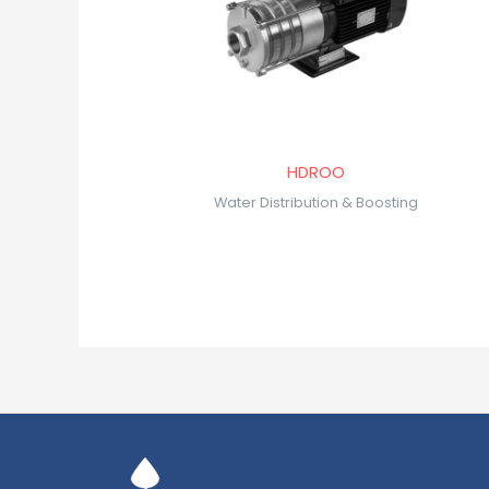
HDROO
Water Distribution & Boosting