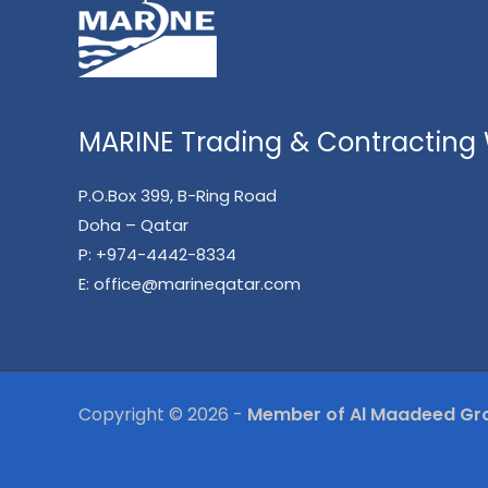
MARINE Trading & Contracting W
P.O.Box 399, B-Ring Road
Doha – Qatar
P:
+974-4442-8334
E:
office@marineqatar.com
Copyright © 2026 -
Member of Al Maadeed Gr