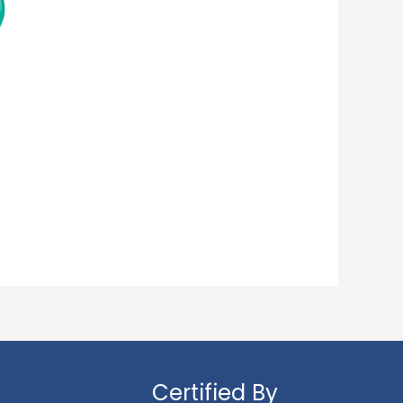
Certified By