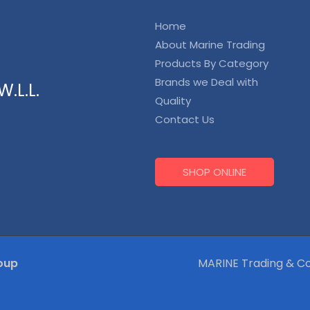
Home
About Marine Trading
Products By Category
Brands we Deal with
.L.L.
Quality
Contact Us
SHOP ONLINE
oup
MARINE Trading & Co