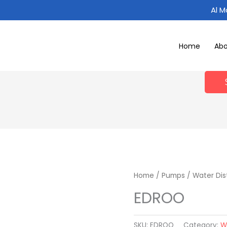
Al 
Home
Ab
Home
/
Pumps
/
Water Dis
EDROO
SKU:
EDROO
Category:
W