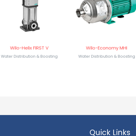
Wilo-Helix FIRST V
Wilo-Economy MHI
Water Distribution & Boosting
Water Distribution & Boosting
Quick Links