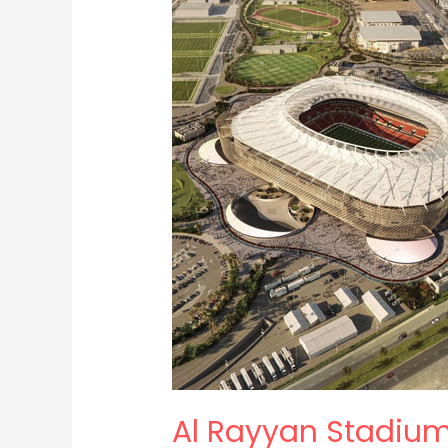
Stadium
Al Rayyan Stadiu