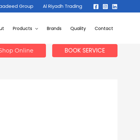
Maadeed Group
Al Riyadh Trading
ut
Products
Brands
Quality
Contact
BOOK SERVICE
Shop Online