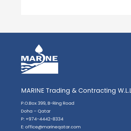
MARINE Trading & Contracting W.L.L
P.O.Box 399, B-Ring Road
Doha – Qatar
P:
+974-4442-8334
E:
office@marineqatar.com