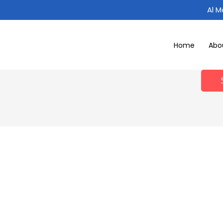
Al 
Home
Abo