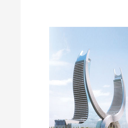
Katara
Tower