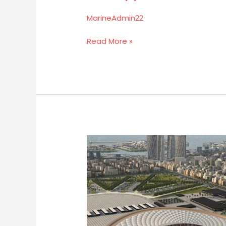
MarineAdmin22
Read More »
Lusail
Iconic
Stadium