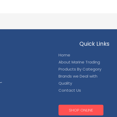
Quick Links
Home
About Marine Trading
Products By Category
Brands we Deal with
.
Quality
Contact Us
SHOP ONLINE