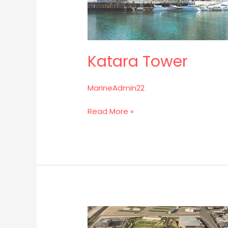
Katara Tower
MarineAdmin22
Read More »
Al
Rayyan