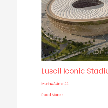
Lusail Iconic Stad
MarineAdmin22
Read More »