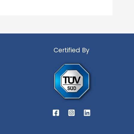
Certified By