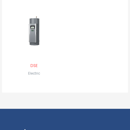
DSE
Electric