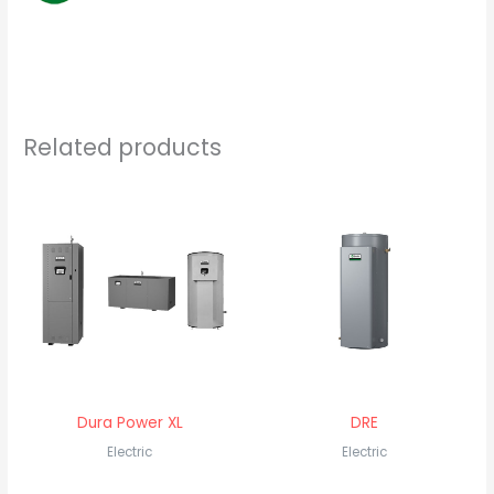
Related products
Dura Power XL
DRE
Electric
Electric