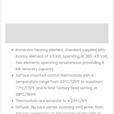
Description
Brand
Immersion heating element. Standard supplied with
incoloy element of 4.5 kW, operating at 380-415 Volt,
two elements operating simultaneous provinding 9
kW recovery capacity
Surface mounted control thermostats with a
temperature range from 48°C/120°F to maximum
77°C/170°F and hi-limit factory fixed setting at
88°C/190°F.
Thermostats are accurate to ± 2.5°C/5°F.
Diffuser dip tube carries incoming cold water from
the top connection, to the bottom of the tank to