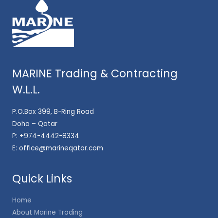
MARINE Trading & Contracting
W.L.L.
P.O.Box 399, B-Ring Road
Doha – Qatar
P:
+974-4442-8334
E:
office@marineqatar.com
Quick Links
Home
About Marine Trading