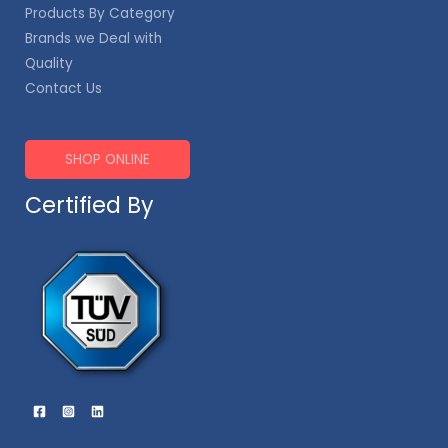
Products By Category
Brands we Deal with
Quality
Contact Us
SHOP ONLINE
Certified By