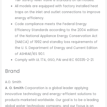
T&P safety relief valve is standard on all models.
All models are equipped with factory installed heat
traps on the inlet and outlet connections to improve
energy efficiency.
Code compliance meets the Federal Energy
Efficiency Standards according to the 2004 edition
of the National Appliance Energy Conservation Act
(NAECA) of 1992 and standby loss requirements of
the U. S. Department of Energy and Current Edition
of ASHRAE/IES 90.1.
Comply with UL 174, GSO, PAI and IEC 60335-2-21.
Brand
A.O. Smith
A. O. Smith
Corporation is a global leader applying
innovative technology and energy-efficient solutions to
products marketed worldwide. Our goal is to be a leading
global water technology company, and our focus is on