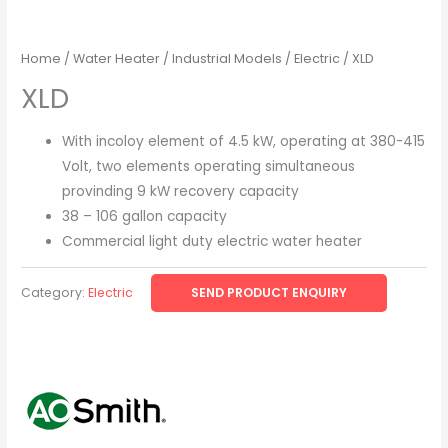
Home
/
Water Heater
/
Industrial Models
/
Electric
/ XLD
XLD
With incoloy element of 4.5 kW, operating at 380-415
Volt, two elements operating simultaneous
provinding 9 kW recovery capacity
38 – 106 gallon capacity
Commercial light duty electric water heater
Category:
Electric
SEND PRODUCT ENQUIRY