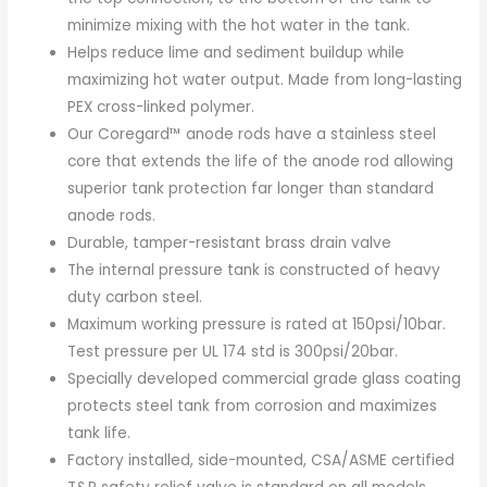
minimize mixing with the hot water in the tank.
Helps reduce lime and sediment buildup while
maximizing hot water output. Made from long-lasting
PEX cross-linked polymer.
Our Coregard™ anode rods have a stainless steel
core that extends the life of the anode rod allowing
superior tank protection far longer than standard
anode rods.
Durable, tamper-resistant brass drain valve
The internal pressure tank is constructed of heavy
duty carbon steel.
Maximum working pressure is rated at 150psi/10bar.
Test pressure per UL 174 std is 300psi/20bar.
Specially developed commercial grade glass coating
protects steel tank from corrosion and maximizes
tank life.
Factory installed, side-mounted, CSA/ASME certified