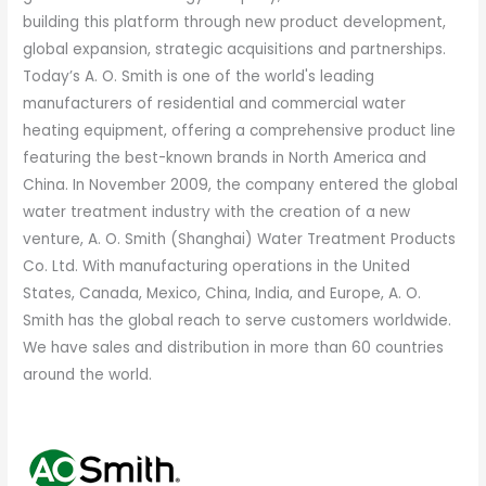
building this platform through new product development,
global expansion, strategic acquisitions and partnerships.
Today’s A. O. Smith is one of the world's leading
manufacturers of residential and commercial water
heating equipment, offering a comprehensive product line
featuring the best-known brands in North America and
China. In November 2009, the company entered the global
water treatment industry with the creation of a new
venture, A. O. Smith (Shanghai) Water Treatment Products
Co. Ltd. With manufacturing operations in the United
States, Canada, Mexico, China, India, and Europe, A. O.
Smith has the global reach to serve customers worldwide.
We have sales and distribution in more than 60 countries
around the world.