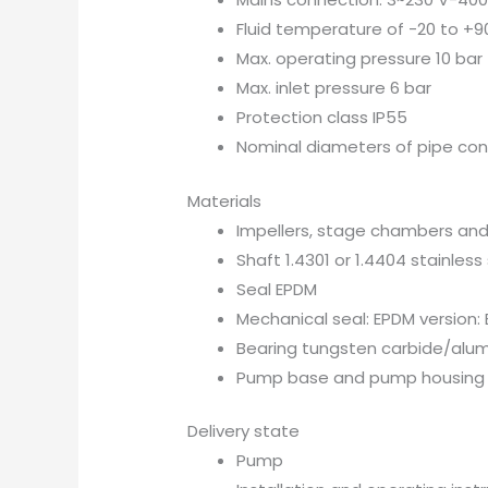
Fluid temperature of -20 to +9
Max. operating pressure 10 bar
Max. inlet pressure 6 bar
Protection class IP55
Nominal diameters of pipe con
Materials
Impellers, stage chambers and
Shaft 1.4301 or 1.4404 stainless
Seal EPDM
Mechanical seal: EPDM version: 
Bearing tungsten carbide/alu
Pump base and pump housing
Delivery state
Pump