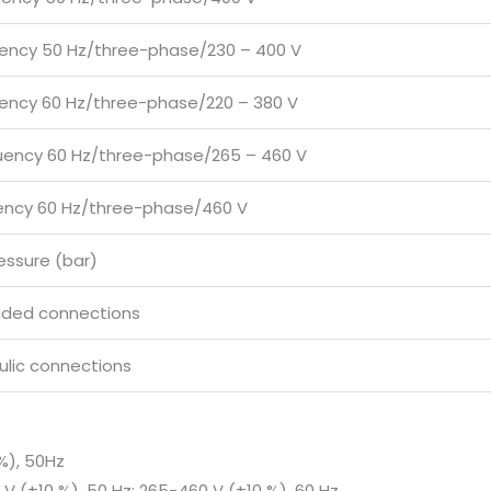
uency 50 Hz/three-phase/230 – 400 V
uency 60 Hz/three-phase/220 – 380 V
uency 60 Hz/three-phase/265 – 460 V
uency 60 Hz/three-phase/460 V
essure (bar)
aded connections
ulic connections
%), 50Hz
V (±10 %), 50 Hz; 265-460 V (±10 %), 60 Hz