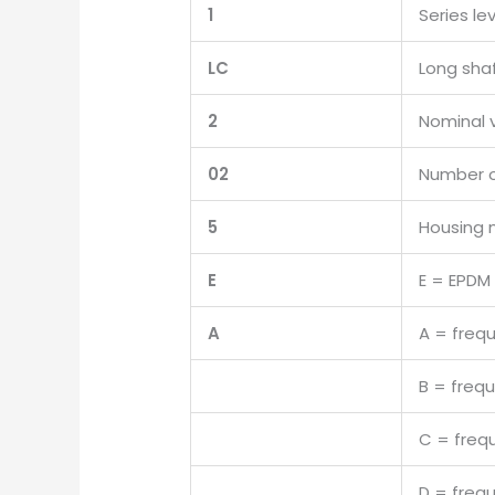
1
Series le
LC
Long sha
2
Nominal 
02
Number o
5
Housing 
E
E = EPDM
A
A = freq
B = freq
C = freq
D = freq