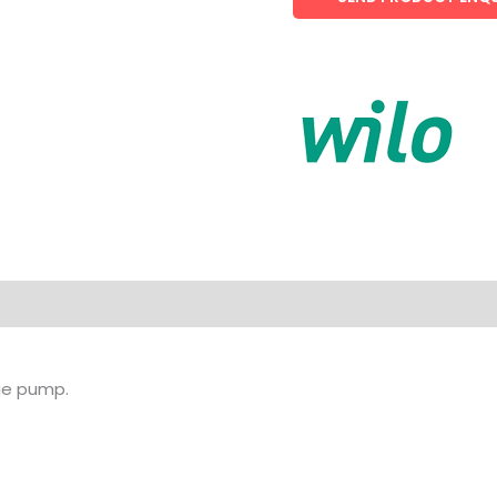
age pump.