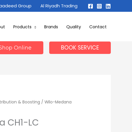
Maadeed Group
Al Riyadh Trading
out
Products
Brands
Quality
Contact
BOOK SERVICE
Shop Online
tribution & Boosting
/ Wilo-Medana
a CH1-LC