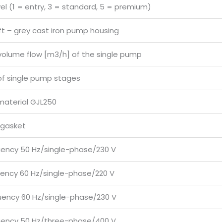
vel (1 = entry, 3 = standard, 5 = premium)
ft – grey cast iron pump housing
volume flow [m3/h] of the single pump
f single pump stages
material GJL250
 gasket
uency 50 Hz/single-phase/230 V
uency 60 Hz/single-phase/220 V
uency 60 Hz/single-phase/230 V
uency 50 Hz/three-phase/400 V