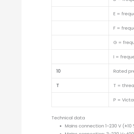
E = freq
F = freq
G = freq
I = freq
10
Rated pr
T
T = thre
P = Victa
Technical data
Mains connection 1~230 V (±10 
Mains connection: 3~230 V-400 