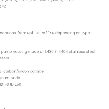
0 °C
nections: from Rp1” to Rp 1 1/4”depending on type
 pump housing made of 1.4301/1.4404 stainless steel
 steel
B-carbon/silicon carbide;
minum oxide
 EN-GJL-250