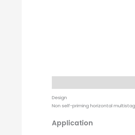
Description
Brand
Design
Non self-priming horizontal multist
Application