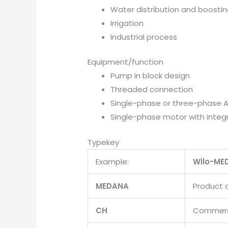
Water distribution and boosti
Irrigation
Industrial process
Equipment/function
Pump in block design
Threaded connection
Single-phase or three-phase 
Single-phase motor with integ
Typekey
Example:
Wilo-ME
MEDANA
Product 
CH
Commerci