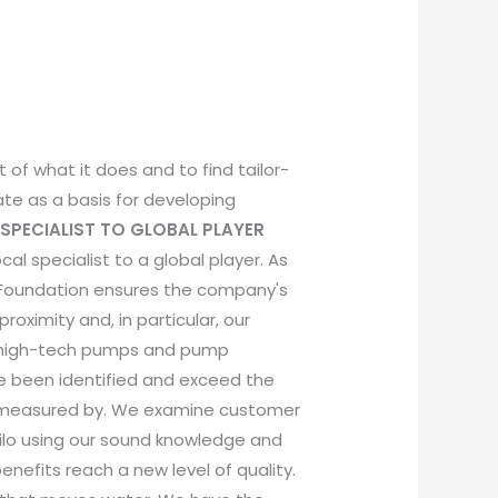
 of what it does and to find tailor-
ate as a basis for developing
SPECIALIST TO GLOBAL PLAYER
al specialist to a global player. As
r Foundation ensures the company's
imity and, in particular, our
f high-tech pumps and pump
ve been identified and exceed the
be measured by. We examine customer
ilo using our sound knowledge and
nefits reach a new level of quality.