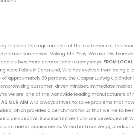
ructions
riving to place the requirements of the customers at the heart
 partner companies. Making. Life. Easy. We use this triumvir
eople's lives more comfortable in many ways.
FROM LOCAL 
g ware Fabrik in Dortmund, Wilo has evolved from being a loc
ke of approximately 90 percent, the Caspar Ludwig Oplände
ompromising customer-driven mindset, immediate market prox
 who we are; one of the worldwide leading manufacturers o
 AS OUR AIM
Wilo always strives to solve problems that ha
ndard, which provides a benchmark for us that we like to 
round perspective. Successful inventions are developed at W
cal and market requirements. When both converge, product be