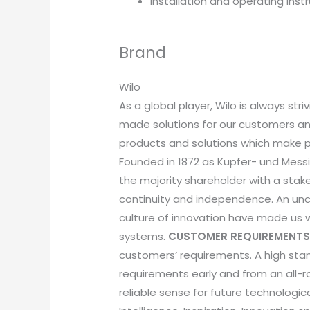
Installation and operating inst
Brand
Wilo
As a global player, Wilo is always st
made solutions for our customers and
products and solutions which make p
Founded in 1872 as Kupfer- und Messin
the majority shareholder with a sta
continuity and independence. An unc
culture of innovation have made us
systems.
CUSTOMER REQUIREMENTS
customers’ requirements. A high sta
requirements early and from an all-
reliable sense for future technologi