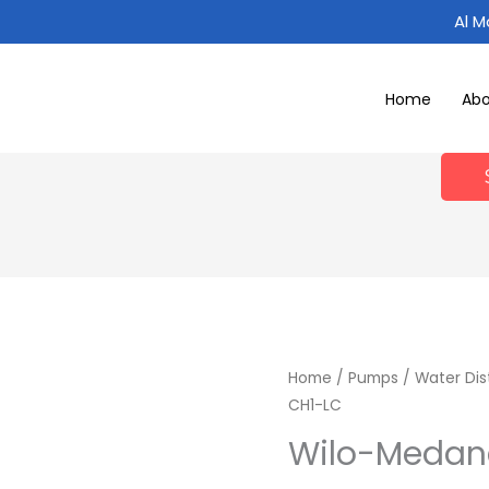
Al 
Home
Ab
Home
/
Pumps
/
Water Dis
CH1-LC
Wilo-Medan