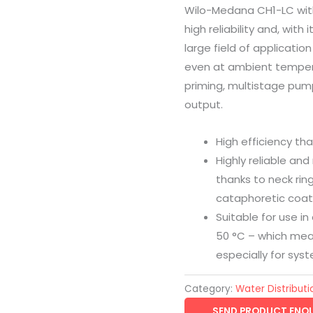
Wilo-Medana CH1-LC with
high reliability and, wit
large field of applicatio
even at ambient tempera
priming, multistage pu
output.
High efficiency th
Highly reliable and
thanks to neck rin
cataphoretic coat
Suitable for use i
50 °C – which mea
especially for sys
Category:
Water Distributi
SEND PRODUCT ENQU