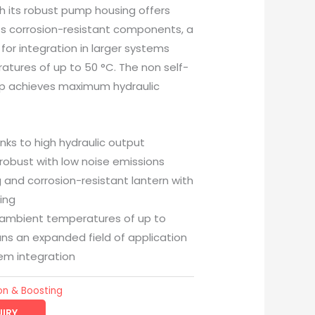
 its robust pump housing offers
h its corrosion-resistant components, a
n for integration in larger systems
tures of up to 50 °C. The non self-
mp achieves maximum hydraulic
anks to high hydraulic output
 robust with low noise emissions
g and corrosion-resistant lantern with
ing
n ambient temperatures of up to
ns an expanded field of application
tem integration
on & Boosting
IRY