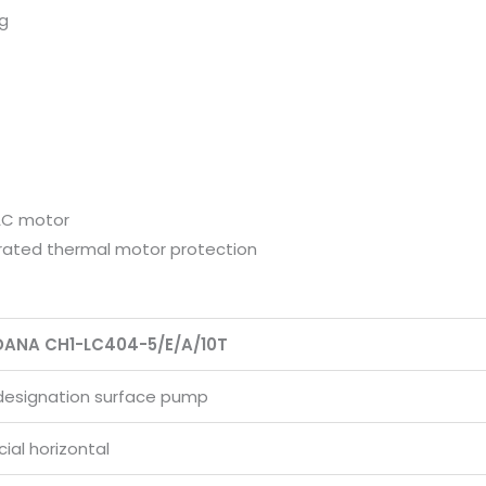
ng
AC motor
rated thermal motor protection
DANA CH1-LC404-5/E/A/10T
designation surface pump
al horizontal