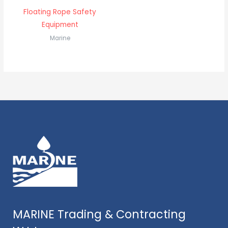
Floating Rope Safety
Equipment
Marine
MARINE Trading & Contracting