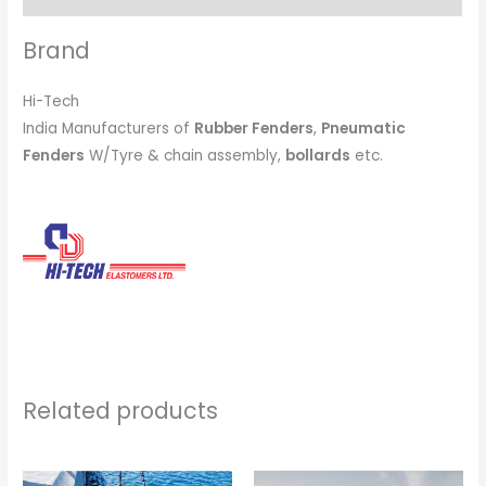
Brand
Hi-Tech
India Manufacturers of
Rubber Fenders
,
Pneumatic
Fenders
W/Tyre & chain assembly,
bollards
etc.
Related products