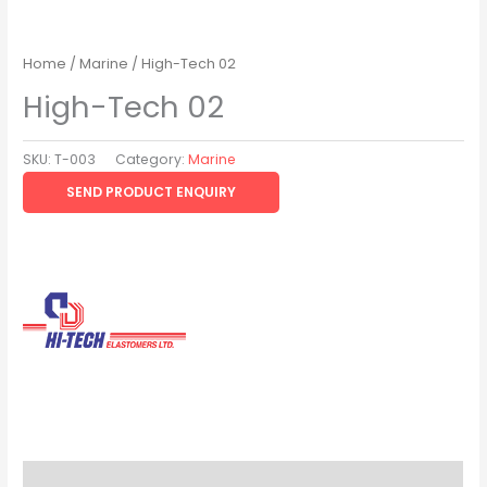
Home
/
Marine
/ High-Tech 02
High-Tech 02
SKU:
T-003
Category:
Marine
SEND PRODUCT ENQUIRY
Brand