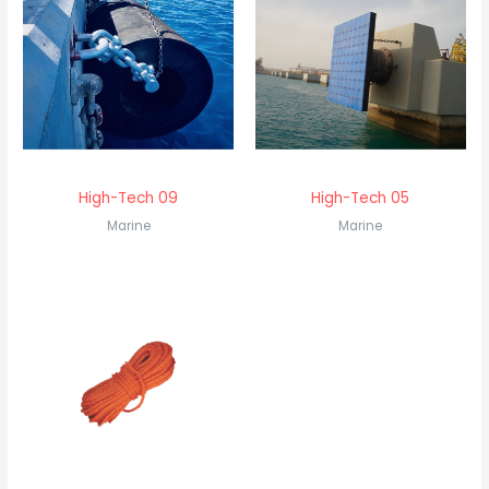
High-Tech 09
High-Tech 05
Marine
Marine