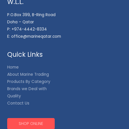
W.L.L.
P.O.Box 399, B-Ring Road
Doha – Qatar
P:
+974-4442-8334
E:
office@marineqatar.com
Quick Links
Home
About Marine Trading
Products By Category
Brands we Deal with
Quality
Contact Us
SHOP ONLINE