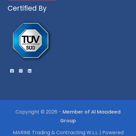
Certified By
Copyright © 2026 -
Member of Al Maadeed
Group
MARINE Trading & Contracting W.L.L. | Powered