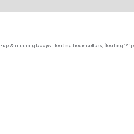
k-up & mooring buoys
,
floating hose collars
,
floating ‘Y’ 