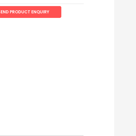
SEND PRODUCT ENQUIRY