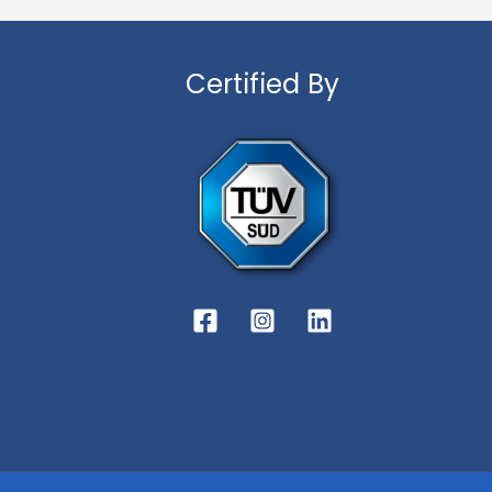
Certified By