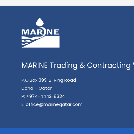
MARINE Trading & Contracting W
P.O.Box 399, B-Ring Road
Doha – Qatar
P:
+974-4442-8334
E:
office@marineqatar.com