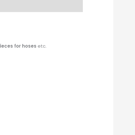
pieces for hoses
etc.