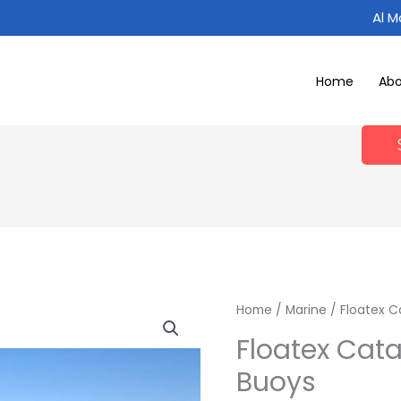
Al 
Home
Ab
Home
/
Marine
/ Floatex 
Floatex Cat
Buoys