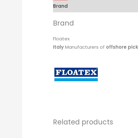
Brand
Brand
Floatex
Italy
Manufacturers of
offshore pic
Related products