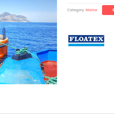
Category:
Marine