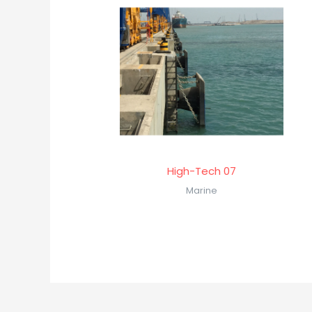
High-Tech 07
Marine