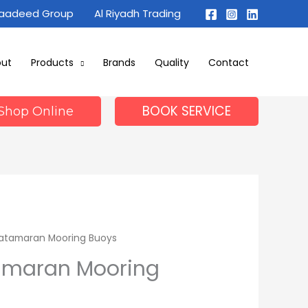
Maadeed Group
Al Riyadh Trading
out
Products
Brands
Quality
Contact
BOOK SERVICE
Shop Online
Catamaran Mooring Buoys
amaran Mooring