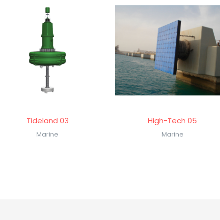
Tideland 03
High-Tech 05
Marine
Marine