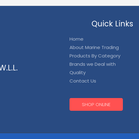
Quick Links
Home
About Marine Trading
Products By Category
Brands we Deal with
.L.L.
Quality
Contact Us
SHOP ONLINE