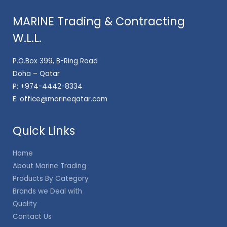
MARINE Trading & Contracting
W.L.L.
P.O.Box 399, B-Ring Road
Doha – Qatar
P:
+974-4442-8334
E:
office@marineqatar.com
Quick Links
Home
About Marine Trading
Products By Category
Brands we Deal with
Quality
Contact Us