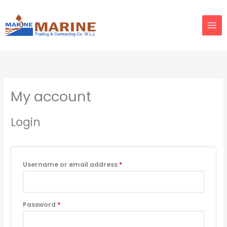
Skip
to
content
Required
Required
My account
Login
Username or email address
*
Password
*