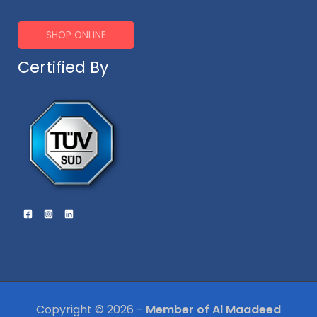
SHOP ONLINE
Certified By
Copyright © 2026 -
Member of Al Maadeed