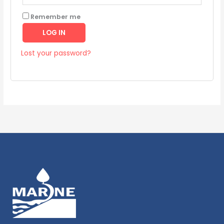
Remember me
LOG IN
Lost your password?