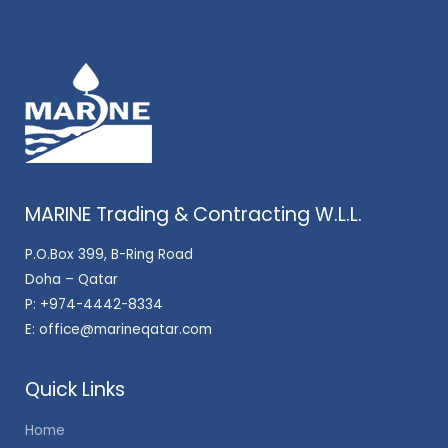
MARINE Trading & Contracting W.L.L.
P.O.Box 399, B-Ring Road
Doha – Qatar
P:
+974-4442-8334
E:
office@marineqatar.com
Quick Links
Home