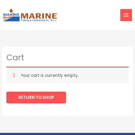
Skip
to
content
Cart
Your cart is currently empty.
RETURN TO SHOP