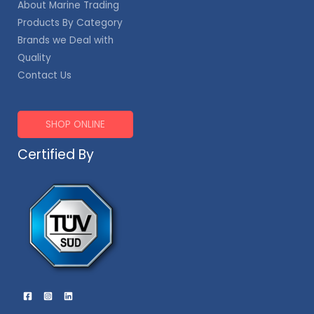
About Marine Trading
Products By Category
Brands we Deal with
Quality
Contact Us
SHOP ONLINE
Certified By