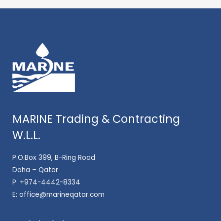
MARINE Trading & Contracting
W.L.L.
P.O.Box 399, B-Ring Road
Doha – Qatar
P:
+974-4442-8334
E:
office@marineqatar.com