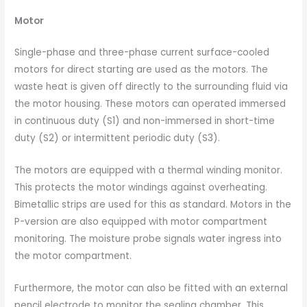
Motor
Single-phase and three-phase current surface-cooled
motors for direct starting are used as the motors. The
waste heat is given off directly to the surrounding fluid via
the motor housing. These motors can operated immersed
in continuous duty (S1) and non-immersed in short-time
duty (S2) or intermittent periodic duty (S3).
The motors are equipped with a thermal winding monitor.
This protects the motor windings against overheating.
Bimetallic strips are used for this as standard. Motors in the
P-version are also equipped with motor compartment
monitoring. The moisture probe signals water ingress into
the motor compartment.
Furthermore, the motor can also be fitted with an external
pencil electrode to monitor the sealing chamber. This