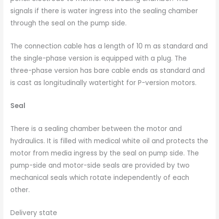
signals if there is water ingress into the sealing chamber
through the seal on the pump side.
The connection cable has a length of 10 m as standard and
the single-phase version is equipped with a plug. The
three-phase version has bare cable ends as standard and
is cast as longitudinally watertight for P-version motors.
Seal
There is a sealing chamber between the motor and
hydraulics. It is filled with medical white oil and protects the
motor from media ingress by the seal on pump side. The
pump-side and motor-side seals are provided by two
mechanical seals which rotate independently of each
other.
Delivery state