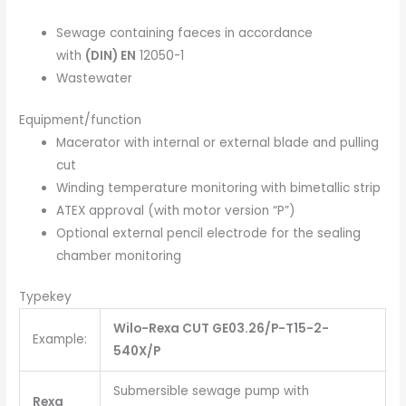
Sewage containing faeces in accordance
with
(DIN) EN
12050-1
Wastewater
Equipment/function
Macerator with internal or external blade and pulling
cut
Winding temperature monitoring with bimetallic strip
ATEX approval (with motor version “P”)
Optional external pencil electrode for the sealing
chamber monitoring
Typekey
Wilo-Rexa CUT GE03.26/P-T15-2-
Example:
540X/P
Submersible sewage pump with
Rexa