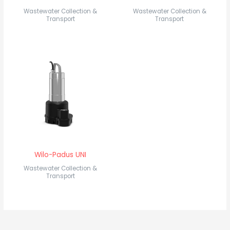
Wastewater Collection &
Wastewater Collection &
Transport
Transport
Wilo-Padus UNI
Wastewater Collection &
Transport