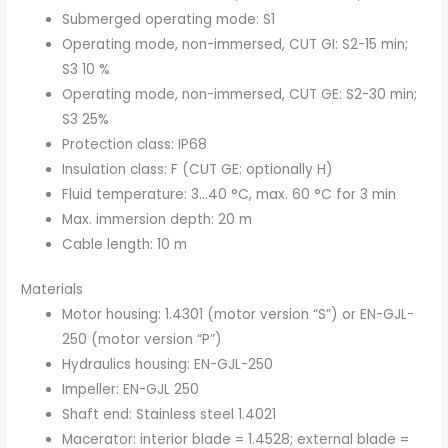
Submerged operating mode: S1
Operating mode, non-immersed, CUT GI: S2-15 min;
S3 10 %
Operating mode, non-immersed, CUT GE: S2-30 min;
S3 25%
Protection class: IP68
Insulation class: F (CUT GE: optionally H)
Fluid temperature: 3…40 °C, max. 60 °C for 3 min
Max. immersion depth: 20 m
Cable length: 10 m
Materials
Motor housing: 1.4301 (motor version “S”) or EN-GJL-
250 (motor version “P”)
Hydraulics housing: EN-GJL-250
Impeller: EN-GJL 250
Shaft end: Stainless steel 1.4021
Macerator: interior blade = 1.4528; external blade =