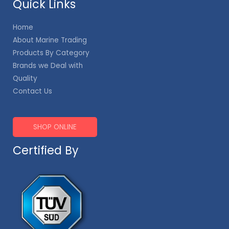
Quick Links
Home
About Marine Trading
Products By Category
Brands we Deal with
Quality
Contact Us
SHOP ONLINE
Certified By