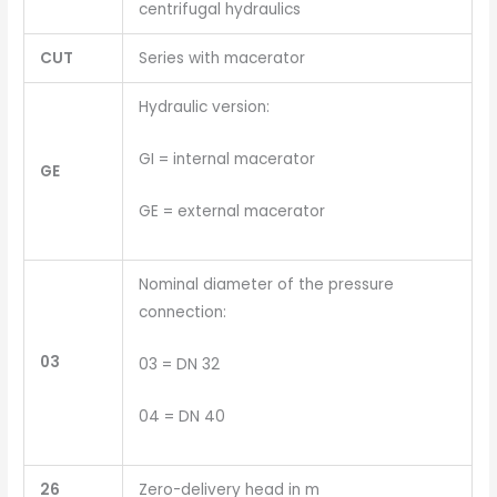
centrifugal hydraulics
CUT
Series with macerator
Hydraulic version:
GI = internal macerator
GE
GE = external macerator
Nominal diameter of the pressure
connection:
03
03 = DN 32
04 = DN 40
26
Zero-delivery head in m