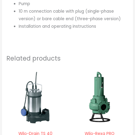
Pump
10 m connection cable with plug (single-phase
version) or bare cable end (three-phase version)
Installation and operating instructions
Related products
Wilo-Drain TS 40
Wilo-Rexa PRO