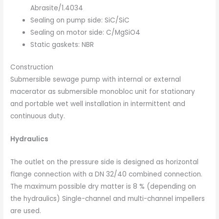
Abrasite/1.4034
Sealing on pump side: SiC/SiC
Sealing on motor side: C/MgSiO4
Static gaskets: NBR
Construction
Submersible sewage pump with internal or external
macerator as submersible monobloc unit for stationary
and portable wet well installation in intermittent and
continuous duty.
Hydraulics
The outlet on the pressure side is designed as horizontal
flange connection with a DN 32/40 combined connection.
The maximum possible dry matter is 8 % (depending on
the hydraulics) Single-channel and multi-channel impellers
are used.