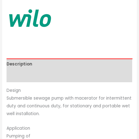
Description
Brand
Design
Submersible sewage pump with macerator for intermittent
duty and continuous duty, for stationary and portable wet
well installation.
Application
Pumping of