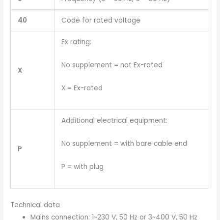
40
Code for rated voltage
Ex rating:
No supplement = not Ex-rated
X
X = Ex-rated
Additional electrical equipment:
No supplement = with bare cable end
P
P = with plug
Technical data
Mains connection: 1~230 V, 50 Hz or 3~400 V, 50 Hz