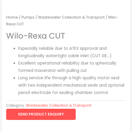
Home
/
Pumps
/
Wastewater Collection & Transport
/ Wilo-
Rexa CUT
Wilo-Rexa CUT
Especially reliable due to ATEX approval and
longitudinally watertight cable inlet (CUT GE…)
Excellent operational reliability due to spherically
formed macerator with pulling cut
Long service life through a high-quality motor seal
with two independent mechanical seals and optional
pencil electrode for sealing chamber control
Category:
Wastewater Collection & Transport
SEND PRODUCT ENQUIRY