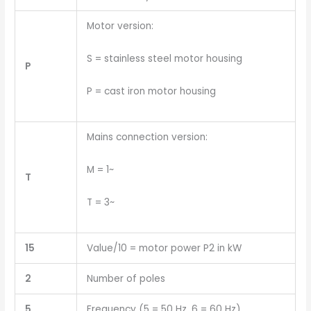
Motor version:
S = stainless steel motor housing
P
P = cast iron motor housing
Mains connection version:
M = 1~
T
T = 3~
15
Value/10 = motor power P2 in kW
2
Number of poles
5
Frequency (5 = 50 Hz, 6 = 60 Hz)